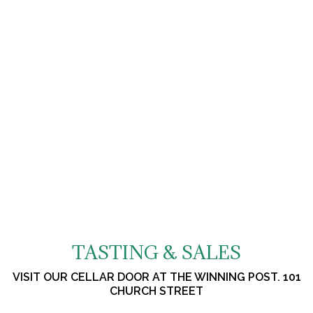
TASTING & SALES
VISIT OUR CELLAR DOOR AT THE WINNING POST. 101
CHURCH STREET