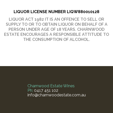
LIQUOR LICENSE NUMBER
LIQW880010128
LIQUOR ACT 1982 IT IS AN OFFENCE TO SELL OR
SUPPLY TO OR TO OBTAIN LIQUOR ON BEHALF OF A
PERSON UNDER AGE OF 18 YEARS. CHARNWOOD
ESTATE ENCOURAGES A RESPONSIBLE ATTITUDE TO
THE CONSUMPTION OF ALCOHOL.
Charnwood Estate Wines
Ph:
0417 451 102
info@charnwoodestate.com.au