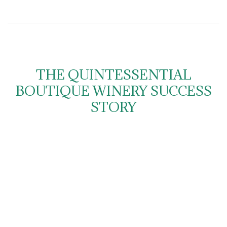
THE QUINTESSENTIAL
BOUTIQUE WINERY SUCCESS
STORY
Charnwood Estate is located in the Mudgee wine region
of NSW; located on a historic property just 5 minutes
from the centre of Mudgee and nestled at the foot of the
hills in the delightful Cudgegong Valley.
A small player kicking big goals, Charnwood has been
demanding everyone’s attention, particularly with its Shiraz